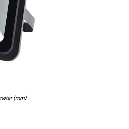
imeter (mm)