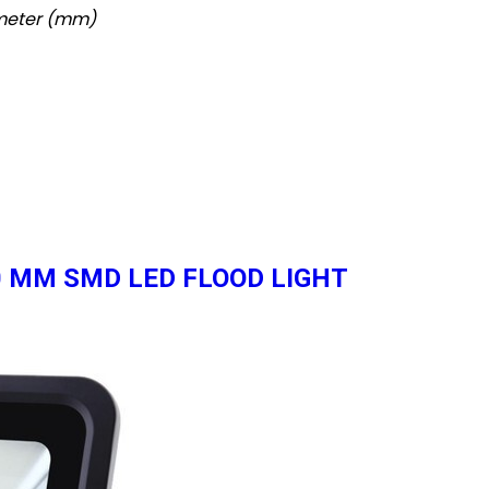
imeter (mm)
 50 MM SMD LED FLOOD LIGHT