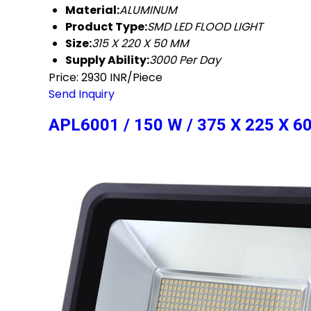
Material:
ALUMINUM
Product Type:
SMD LED FLOOD LIGHT
Size:
315 X 220 X 50 MM
Supply Ability:
3000 Per Day
Price: 2930 INR/Piece
Send Inquiry
APL6001 / 150 W / 375 X 225 X