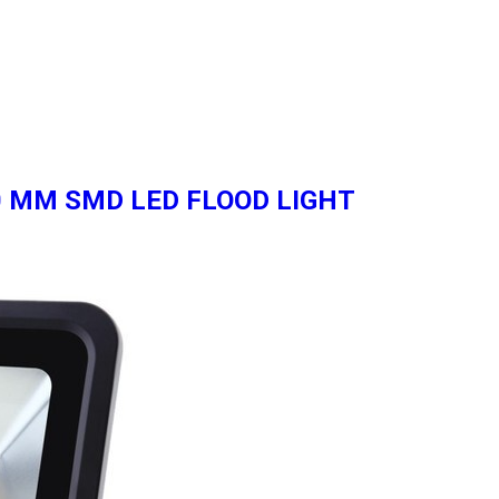
 60 MM SMD LED FLOOD LIGHT