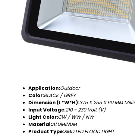
Application:
Outdoor
Color:
BLACK / GREY
Dimension (L*W*H):
375 X 255 X 60 MM Mill
Input Voltage:
210 - 230 Volt (V)
Light Color:
CW / WW / NW
Material:
ALUMINUM
Product Type:
SMD LED FLOOD LIGHT