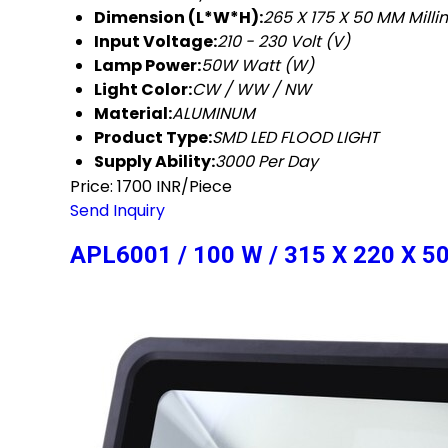
Dimension (L*W*H):
265 X 175 X 50 MM Mill
Input Voltage:
210 - 230 Volt (V)
Lamp Power:
50W Watt (W)
Light Color:
CW / WW / NW
Material:
ALUMINUM
Product Type:
SMD LED FLOOD LIGHT
Supply Ability:
3000 Per Day
Price: 1700 INR/Piece
Send Inquiry
APL6001 / 100 W / 315 X 220 X