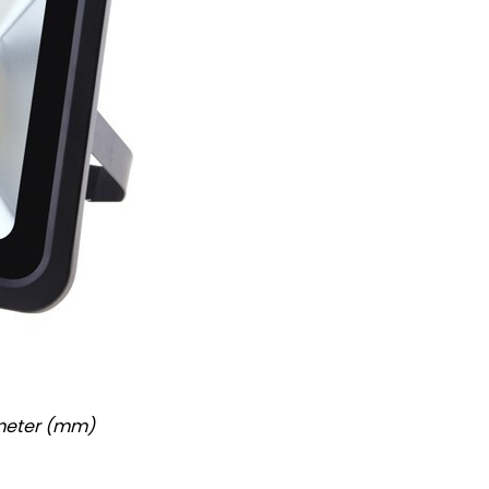
imeter (mm)