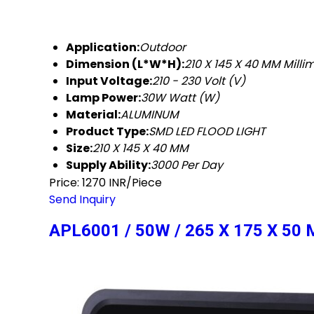
Application:
Outdoor
Dimension (L*W*H):
210 X 145 X 40 MM Mill
Input Voltage:
210 - 230 Volt (V)
Lamp Power:
30W Watt (W)
Material:
ALUMINUM
Product Type:
SMD LED FLOOD LIGHT
Size:
210 X 145 X 40 MM
Supply Ability:
3000 Per Day
Price: 1270 INR/Piece
Send Inquiry
APL6001 / 50W / 265 X 175 X 5