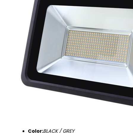
Color:
BLACK / GREY