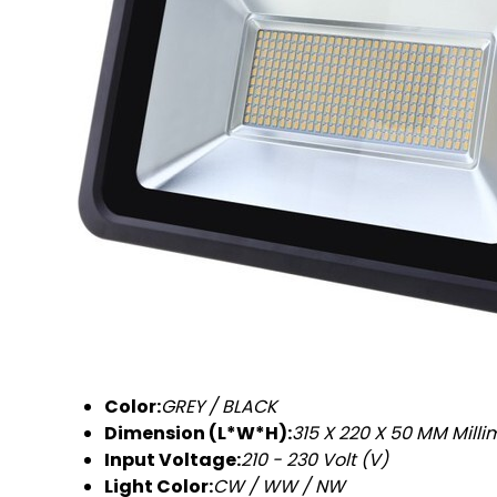
Color:
GREY / BLACK
Dimension (L*W*H):
315 X 220 X 50 MM Mill
Input Voltage:
210 - 230 Volt (V)
Light Color:
CW / WW / NW