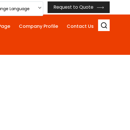
Request to Quote
nge Language
Page
Company Profile
Contact Us