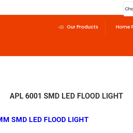
Cha
Our Products
Home 
APL 6001 SMD LED FLOOD LIGHT
0 MM SMD LED FLOOD LIGHT