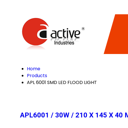
Home
Products
APL 6001 SMD LED FLOOD LIGHT
APL6001 / 30W / 210 X 145 X 4