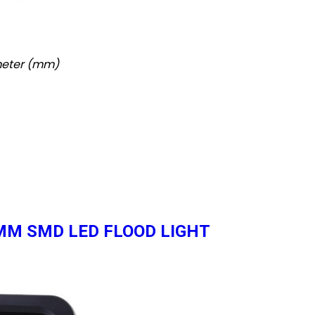
imeter (mm)
0 MM SMD LED FLOOD LIGHT