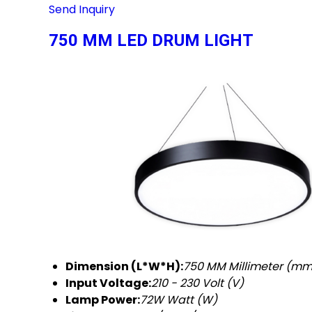
Send Inquiry
750 MM LED DRUM LIGHT
Dimension (L*W*H):
750 MM Millimeter (mm
Input Voltage:
210 - 230 Volt (V)
Lamp Power:
72W Watt (W)