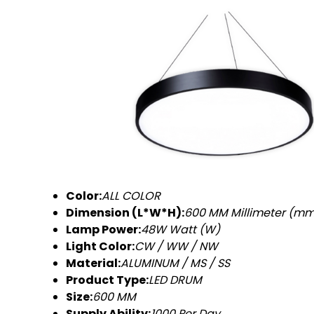
Color:
ALL COLOR
Dimension (L*W*H):
600 MM Millimeter (m
Lamp Power:
48W Watt (W)
Light Color:
CW / WW / NW
Material:
ALUMINUM / MS / SS
Product Type:
LED DRUM
Size:
600 MM
Supply Ability:
1000 Per Day