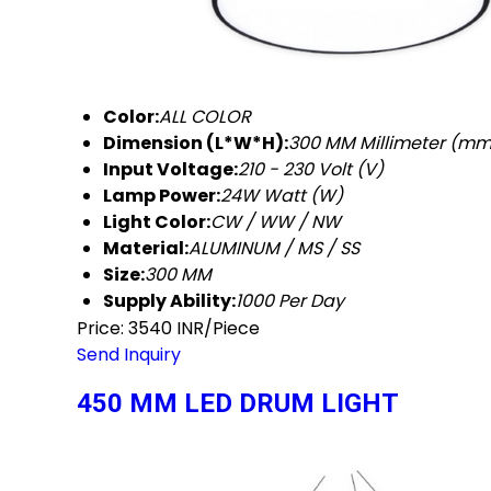
Color:
ALL COLOR
Dimension (L*W*H):
300 MM Millimeter (mm
Input Voltage:
210 - 230 Volt (V)
Lamp Power:
24W Watt (W)
Light Color:
CW / WW / NW
Material:
ALUMINUM / MS / SS
Size:
300 MM
Supply Ability:
1000 Per Day
Price: 3540 INR/Piece
Send Inquiry
450 MM LED DRUM LIGHT