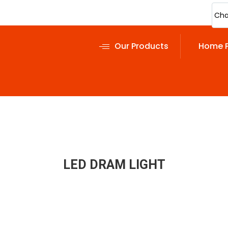
Cha
Our Products
Home 
LED DRAM LIGHT