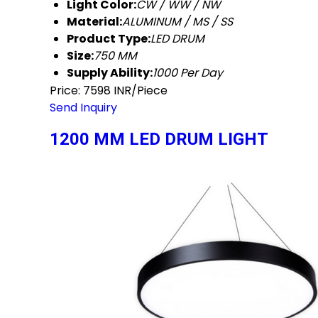
Light Color:
CW / WW / NW
Material:
ALUMINUM / MS / SS
Product Type:
LED DRUM
Size:
750 MM
Supply Ability:
1000 Per Day
Price: 7598 INR/Piece
Send Inquiry
1200 MM LED DRUM LIGHT