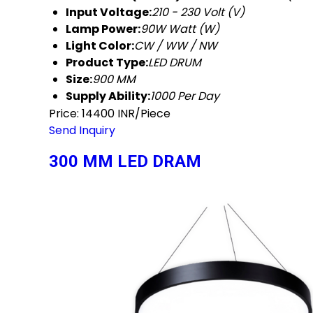
Input Voltage:
210 - 230 Volt (V)
Lamp Power:
90W Watt (W)
Light Color:
CW / WW / NW
Product Type:
LED DRUM
Size:
900 MM
Supply Ability:
1000 Per Day
Price: 14400 INR/Piece
Send Inquiry
300 MM LED DRAM