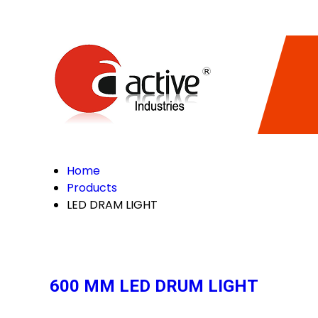
Home
Products
LED DRAM LIGHT
600 MM LED DRUM LIGHT