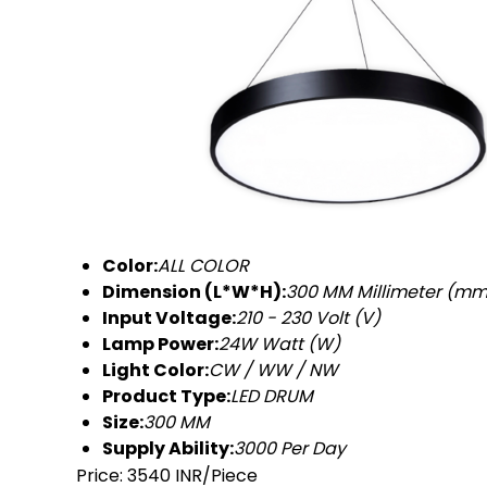
Color:
ALL COLOR
Dimension (L*W*H):
300 MM Millimeter (mm
Input Voltage:
210 - 230 Volt (V)
Lamp Power:
24W Watt (W)
Light Color:
CW / WW / NW
Product Type:
LED DRUM
Size:
300 MM
Supply Ability:
3000 Per Day
Price: 3540 INR/Piece