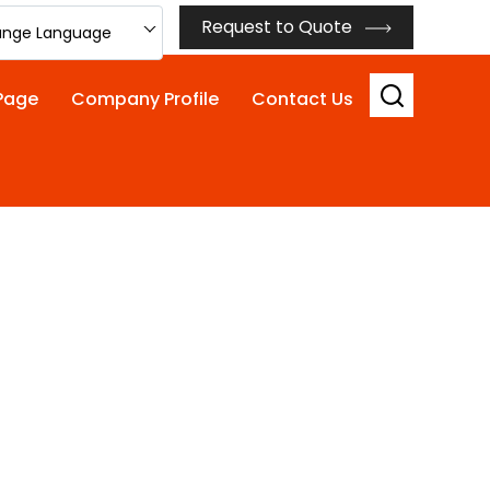
Request to Quote
nge Language
Page
Company Profile
Contact Us