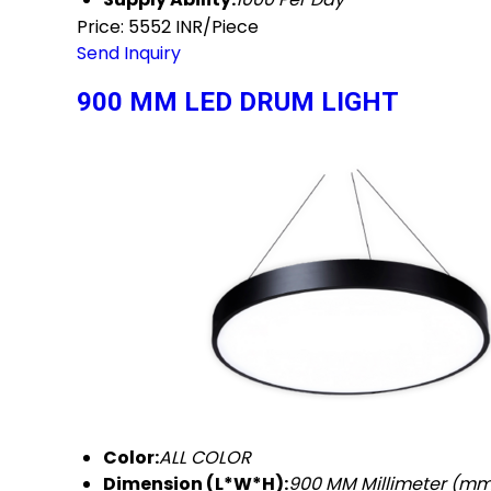
Price: 5552 INR/Piece
Send Inquiry
900 MM LED DRUM LIGHT
Color:
ALL COLOR
Dimension (L*W*H):
900 MM Millimeter (m