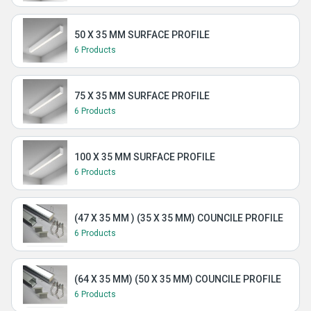
50 X 35 MM SURFACE PROFILE
6 Products
75 X 35 MM SURFACE PROFILE
6 Products
100 X 35 MM SURFACE PROFILE
6 Products
(47 X 35 MM ) (35 X 35 MM) COUNCILE PROFILE
6 Products
(64 X 35 MM) (50 X 35 MM) COUNCILE PROFILE
6 Products