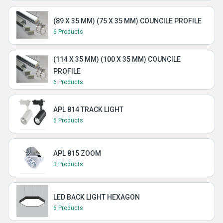
(89 X 35 MM) (75 X 35 MM) COUNCILE PROFILE
6 Products
(114 X 35 MM) (100 X 35 MM) COUNCILE
PROFILE
6 Products
APL 814 TRACK LIGHT
6 Products
APL 815 ZOOM
3 Products
LED BACK LIGHT HEXAGON
6 Products