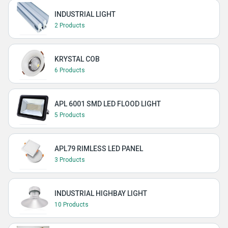
INDUSTRIAL LIGHT
2 Products
KRYSTAL COB
6 Products
APL 6001 SMD LED FLOOD LIGHT
5 Products
APL79 RIMLESS LED PANEL
3 Products
INDUSTRIAL HIGHBAY LIGHT
10 Products