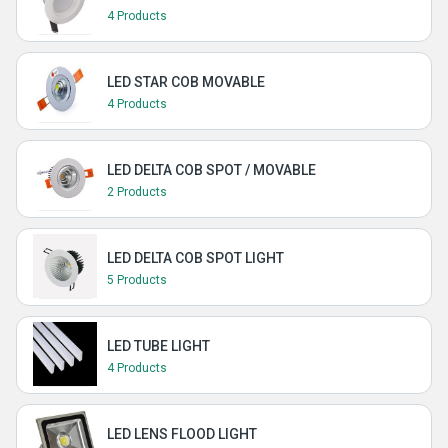
4 Products
LED STAR COB MOVABLE
4 Products
LED DELTA COB SPOT / MOVABLE
2 Products
LED DELTA COB SPOT LIGHT
5 Products
LED TUBE LIGHT
4 Products
LED LENS FLOOD LIGHT