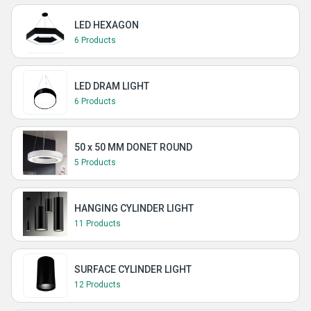
LED HEXAGON
6 Products
LED DRAM LIGHT
6 Products
50 x 50 MM DONET ROUND
5 Products
HANGING CYLINDER LIGHT
11 Products
SURFACE CYLINDER LIGHT
12 Products