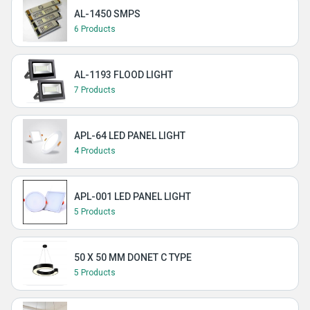
AL-1450 SMPS
6 Products
AL-1193 FLOOD LIGHT
7 Products
APL-64 LED PANEL LIGHT
4 Products
APL-001 LED PANEL LIGHT
5 Products
50 X 50 MM DONET C TYPE
5 Products