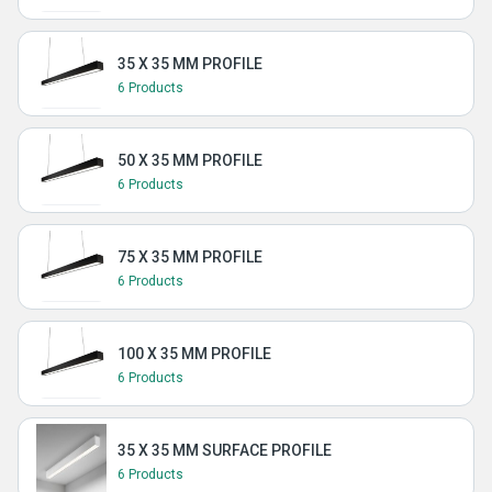
35 X 35 MM PROFILE
6 Products
50 X 35 MM PROFILE
6 Products
75 X 35 MM PROFILE
6 Products
100 X 35 MM PROFILE
6 Products
35 X 35 MM SURFACE PROFILE
6 Products