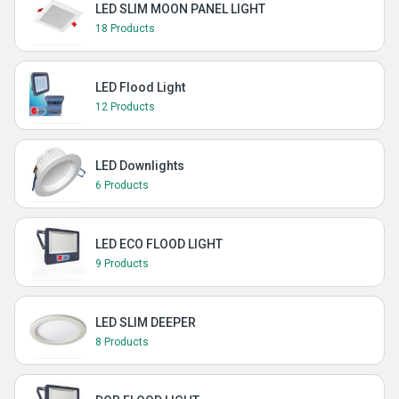
LED SLIM MOON PANEL LIGHT
18 Products
LED Flood Light
12 Products
LED Downlights
6 Products
LED ECO FLOOD LIGHT
9 Products
LED SLIM DEEPER
8 Products