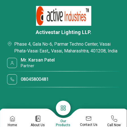
Activestar Lighting LLP.
Phase 4, Gala No-6, Parmar Techno Center, Vasai
Phata-Vasai East,, Vasai, Maharashtra, 401208, India
Mr. Karsan Patel
Partner
08045800481
Our
Contact Us
Home
About Us
Call Now
Products