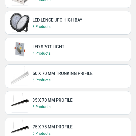
3 Products
LED LENCE UFO HIGH BAY
3 Products
LED SPOT LIGHT
4 Products
50 X 70 MM TRUNKING PRIFILE
6 Products
35 X 70 MM PROFILE
6 Products
75 X 75 MM PROFILE
6 Products