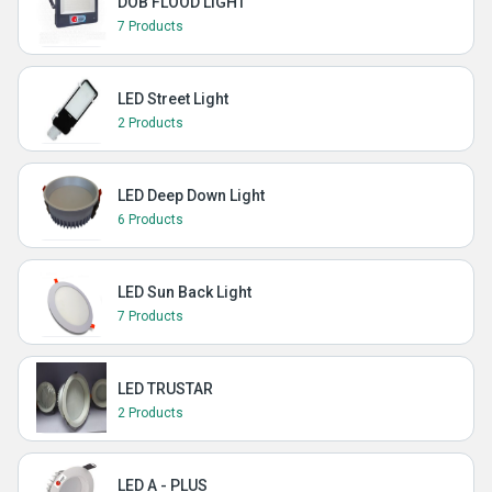
DOB FLOOD LIGHT
7 Products
LED Street Light
2 Products
LED Deep Down Light
6 Products
LED Sun Back Light
7 Products
LED TRUSTAR
2 Products
LED A - PLUS