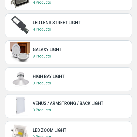
4 Products
LED LENS STREET LIGHT
4 Products
GALAXY LIGHT
8 Products
HIGH BAY LIGHT
3 Products
VENUS / ARMSTRONG / BACK LIGHT
3 Products
LED ZOOM LIGHT