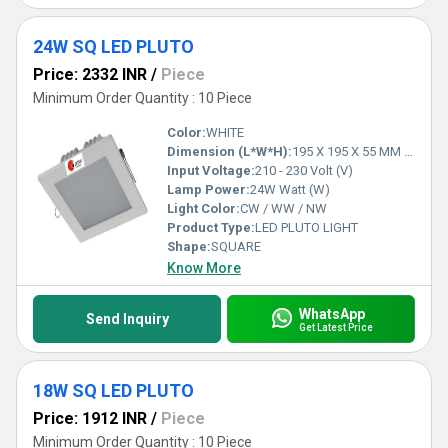
24W SQ LED PLUTO
Price: 2332 INR
/
Piece
Minimum Order Quantity : 10 Piece
Color:
WHITE
Dimension (L*W*H):
195 X 195 X 55 MM 165 X 165 MM Millimeter (mm)
Input Voltage:
210 - 230 Volt (V)
Lamp Power:
24W Watt (W)
Light Color:
CW / WW / NW
Product Type:
LED PLUTO LIGHT
Shape:
SQUARE
Know More
WhatsApp
Send Inquiry
Get Latest Price
18W SQ LED PLUTO
Price: 1912 INR
/
Piece
Minimum Order Quantity : 10 Piece