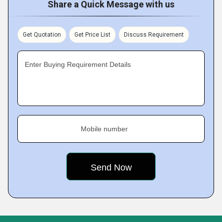
Share a Quick Message with us
Get Quotation
Get Price List
Discuss Requirement
Enter Buying Requirement Details
Mobile number