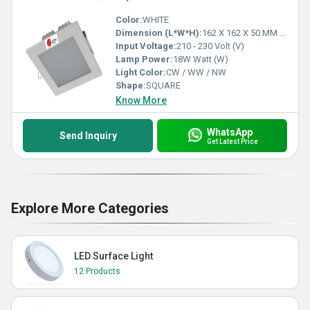
Color:
WHITE
Dimension (L*W*H):
162 X 162 X 50 MM 135 X 135 MM Millimeter (mm)
Input Voltage:
210 - 230 Volt (V)
Lamp Power:
18W Watt (W)
Light Color:
CW / WW / NW
Shape:
SQUARE
Know More
WhatsApp
Send Inquiry
Get Latest Price
Explore More Categories
LED Surface Light
12 Products