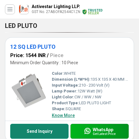
Activestar Lighting LLP.
TRUSTED
GST No. 27ABOFA2544C1ZN
SELLER
LED PLUTO
12 SQ LED PLUTO
Price: 1544 INR
/
Piece
Minimum Order Quantity : 10 Piece
Color:
WHITE
Dimension (L*W*H):
135 X 135 X 40 MM 115 X 115 MM Millimeter (mm)
Input Voltage:
210 - 230 Volt (V)
Lamp Power:
12W Watt (W)
Light Color:
CW / WW / NW
Product Type:
LED PLUTO LIGHT
Shape:
SQUARE
Know More
WhatsApp
Send Inquiry
Get Latest Price