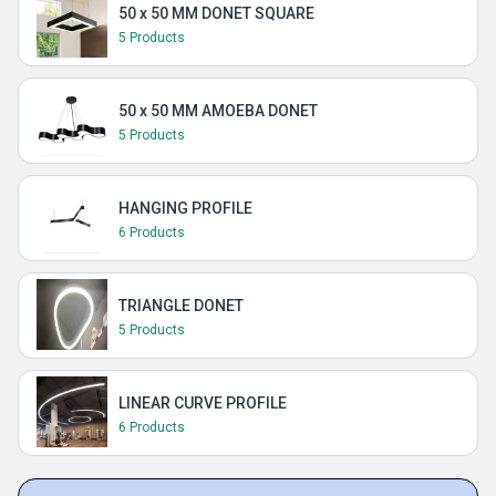
50 x 50 MM DONET SQUARE
5 Products
50 x 50 MM AMOEBA DONET
5 Products
HANGING PROFILE
6 Products
TRIANGLE DONET
5 Products
LINEAR CURVE PROFILE
6 Products