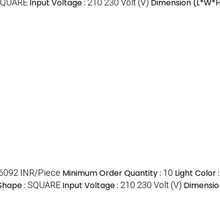
SQUARE
Input Voltage :
210 230 Volt (V)
Dimension (L*W*H
6092 INR/Piece
Minimum Order Quantity :
10
Light Color 
Shape :
SQUARE
Input Voltage :
210 230 Volt (V)
Dimensio