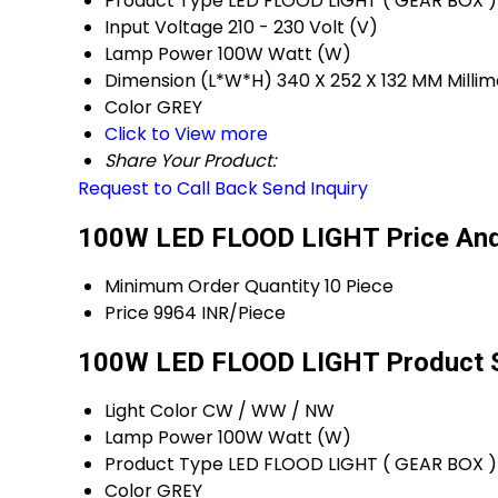
Product Type
LED FLOOD LIGHT ( GEAR BOX )
Input Voltage
210 - 230 Volt (V)
Lamp Power
100W Watt (W)
Dimension (L*W*H)
340 X 252 X 132 MM Mill
Color
GREY
Click to View more
Share Your Product:
Request to Call Back
Send Inquiry
100W LED FLOOD LIGHT Price And
Minimum Order Quantity
10 Piece
Price
9964 INR/Piece
100W LED FLOOD LIGHT Product S
Light Color
CW / WW / NW
Lamp Power
100W Watt (W)
Product Type
LED FLOOD LIGHT ( GEAR BOX )
Color
GREY