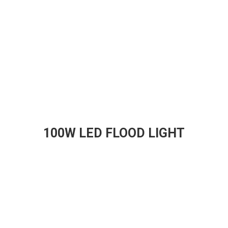
100W LED FLOOD LIGHT