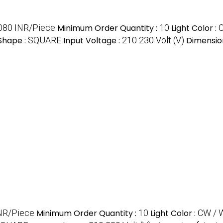
080 INR/Piece
Minimum Order Quantity :
10
Light Color :
Shape :
SQUARE
Input Voltage :
210 230 Volt (V)
Dimensio
NR/Piece
Minimum Order Quantity :
10
Light Color :
CW / 