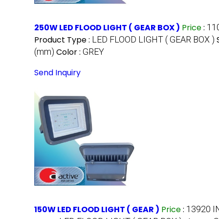
250W LED FLOOD LIGHT ( GEAR BOX )
Price
:
11
Product Type :
LED FLOOD LIGHT ( GEAR BOX )
(mm)
Color :
GREY
Send Inquiry
150W LED FLOOD LIGHT ( GEAR )
Price
:
13920 I