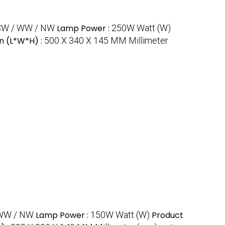
CW / WW / NW
Lamp Power :
250W Watt (W)
n (L*W*H) :
500 X 340 X 145 MM Millimeter
WW / NW
Lamp Power :
150W Watt (W)
Product