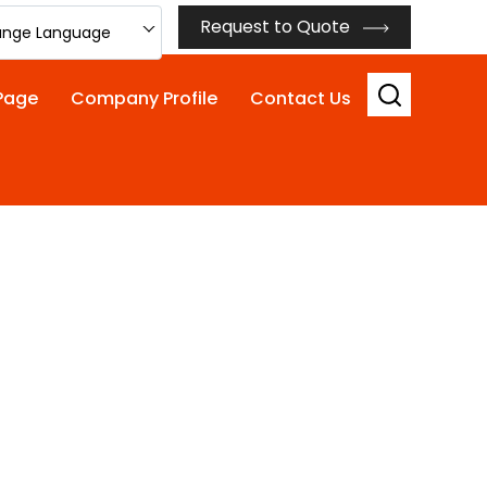
Request to Quote
nge Language
Page
Company Profile
Contact Us