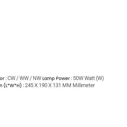
or :
CW / WW / NW
Lamp Power :
50W Watt (W)
n (L*W*H) :
245 X 190 X 131 MM Millimeter