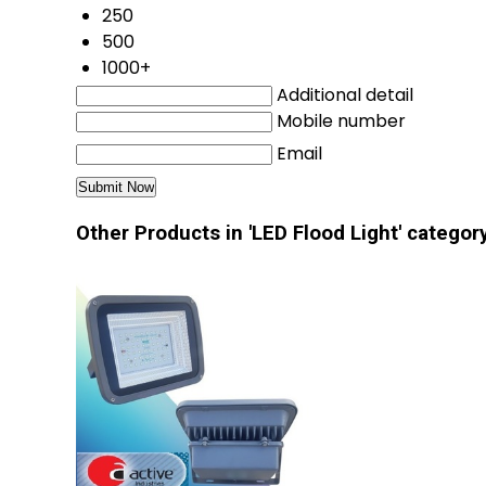
250
500
1000+
Additional detail
Mobile number
Email
Other Products in 'LED Flood Light' categor