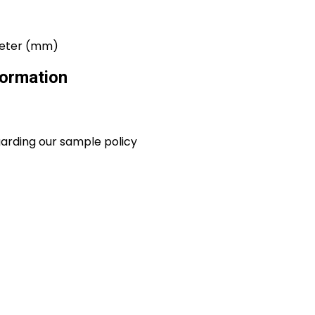
imeter (mm)
ormation
garding our sample policy