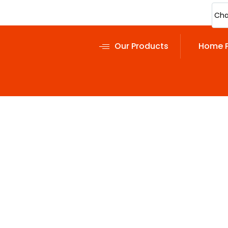
Cha
Our Products
Home 