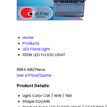
Home
Products
LED Flood Light
100W LED FLOOD LIGHT
9964 INR/Piece
Get a Price/Quote
Product Details:
Light Color
CW / WW / NW
Shape
SQUARE