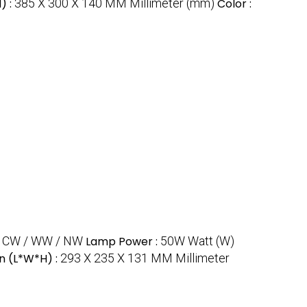
) :
385 X 300 X 140 MM Millimeter (mm)
Color :
:
CW / WW / NW
Lamp Power :
50W Watt (W)
n (L*W*H) :
293 X 235 X 131 MM Millimeter