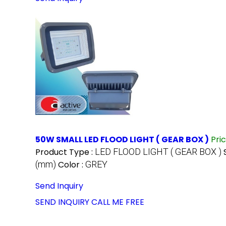
50W SMALL LED FLOOD LIGHT ( GEAR BOX )
Pri
Product Type :
LED FLOOD LIGHT ( GEAR BOX )
(mm)
Color :
GREY
Send Inquiry
SEND INQUIRY
CALL ME FREE