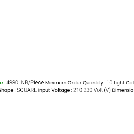
ce
:
4880 INR/Piece
Minimum Order Quantity :
10
Light Col
Shape :
SQUARE
Input Voltage :
210 230 Volt (V)
Dimensio