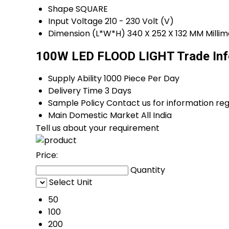
Shape
SQUARE
Input Voltage
210 - 230 Volt (V)
Dimension (L*W*H)
340 X 252 X 132 MM Mill
100W LED FLOOD LIGHT Trade Inf
Supply Ability
1000 Piece Per Day
Delivery Time
3 Days
Sample Policy
Contact us for information re
Main Domestic Market
All India
Tell us about your requirement
Price:
Quantity
Select Unit
50
100
200