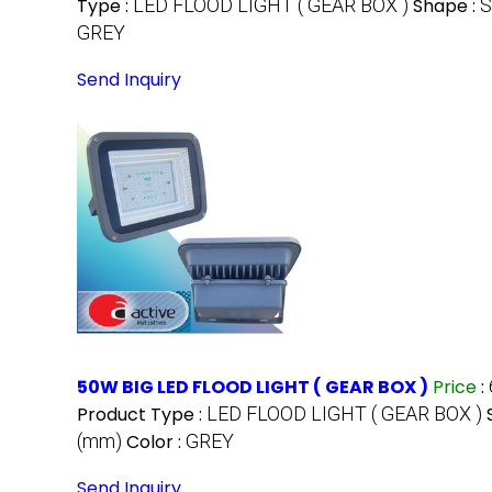
Type :
LED FLOOD LIGHT ( GEAR BOX )
Shape :
GREY
Send Inquiry
50W BIG LED FLOOD LIGHT ( GEAR BOX )
Price
:
Product Type :
LED FLOOD LIGHT ( GEAR BOX )
(mm)
Color :
GREY
Send Inquiry