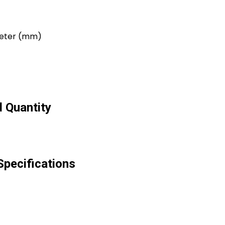
imeter (mm)
 Quantity
pecifications