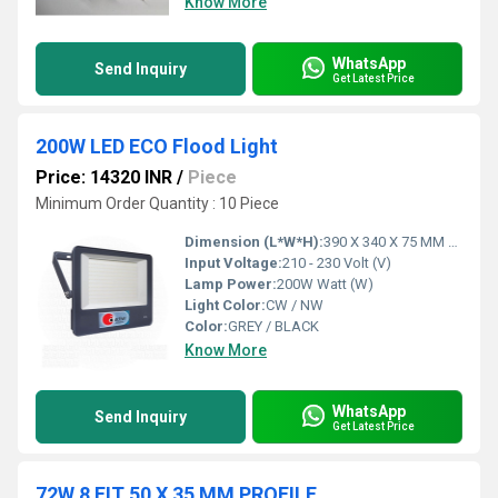
Know More
WhatsApp
Send Inquiry
Get Latest Price
200W LED ECO Flood Light
Price: 14320 INR
/
Piece
Minimum Order Quantity : 10 Piece
Dimension (L*W*H):
390 X 340 X 75 MM Millimeter (mm)
Input Voltage:
210 - 230 Volt (V)
Lamp Power:
200W Watt (W)
Light Color:
CW / NW
Color:
GREY / BLACK
Know More
WhatsApp
Send Inquiry
Get Latest Price
72W 8 FIT 50 X 35 MM PROFILE