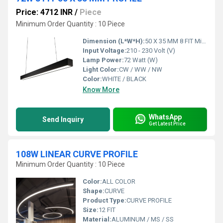
Price: 4712 INR
/
Piece
Minimum Order Quantity : 10 Piece
Dimension (L*W*H):
50 X 35 MM 8 FIT Millimeter (mm)
Input Voltage:
210 - 230 Volt (V)
Lamp Power:
72 Watt (W)
Light Color:
CW / WW / NW
Color:
WHITE / BLACK
Know More
WhatsApp
Send Inquiry
Get Latest Price
108W LINEAR CURVE PROFILE
Minimum Order Quantity : 10 Piece
Color:
ALL COLOR
Shape:
CURVE
Product Type:
CURVE PROFILE
Size:
12 FIT
Material:
ALUMINUM / MS / SS