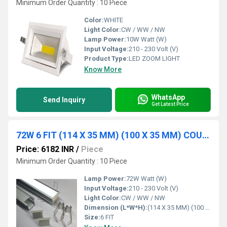
Minimum Order Quantity : 10 Piece
Color:
WHITE
Light Color:
CW / WW / NW
Lamp Power:
10W Watt (W)
Input Voltage:
210 - 230 Volt (V)
Product Type:
LED ZOOM LIGHT
Know More
WhatsApp
Send Inquiry
Get Latest Price
72W 6 FIT (114 X 35 MM) (100 X 35 MM) COUNCILE PROFILE
Price: 6182 INR
/
Piece
Minimum Order Quantity : 10 Piece
Lamp Power:
72W Watt (W)
Input Voltage:
210 - 230 Volt (V)
Light Color:
CW / WW / NW
Dimension (L*W*H):
(114 X 35 MM) (100 X 35 MM) Millimeter (mm)
Size:
6 FIT