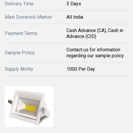
Delivery Time
3 Days
Main Domestic Market
All India
Cash Advance (CA), Cash in
Payment Terms
Advance (CID)
Contact us for information
Sample Policy
regarding our sample policy
Supply Ability
1000 Per Day