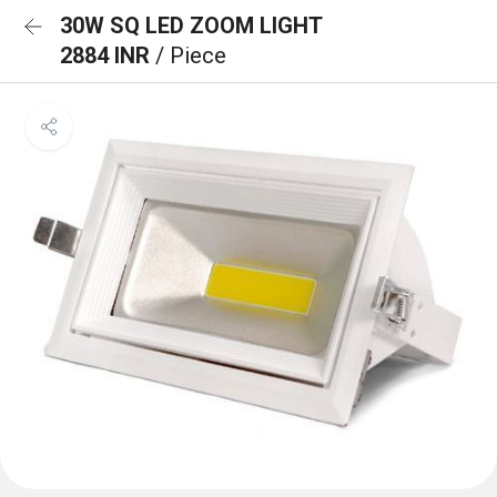
30W SQ LED ZOOM LIGHT
2884 INR
/ Piece