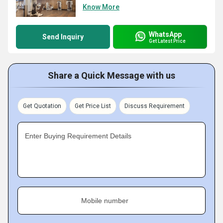
Know More
WhatsApp
Send Inquiry
Get Latest Price
Share a Quick Message with us
Get Quotation
Get Price List
Discuss Requirement
Enter Buying Requirement Details
Mobile number