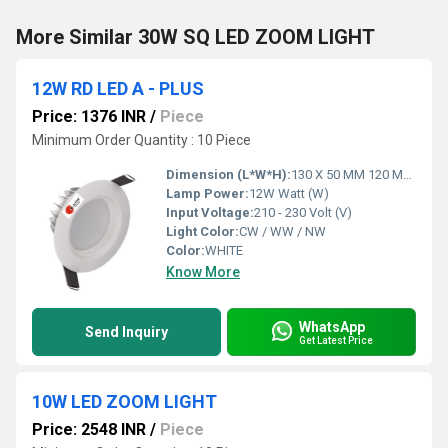
More Similar 30W SQ LED ZOOM LIGHT
12W RD LED A - PLUS
Price: 1376 INR
/
Piece
Minimum Order Quantity : 10 Piece
Dimension (L*W*H):
130 X 50 MM 120 MM Millimeter (mm)
Lamp Power:
12W Watt (W)
Input Voltage:
210 - 230 Volt (V)
Light Color:
CW / WW / NW
Color:
WHITE
Know More
WhatsApp
Send Inquiry
Get Latest Price
10W LED ZOOM LIGHT
Price: 2548 INR
/
Piece