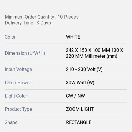
Minimum Order Quantity : 10 Pieces
Delivery Time : 3 Days
Color
WHITE
242 X 153 X 100 MM 130 X
Dimension (L*W*H)
220 MM Millimeter (mm)
Input Voltage
210 - 230 Volt (V)
Lamp Power
30W Watt (W)
Light Color
CW / NW
Product Type
ZOOM LIGHT
Shape
RECTANGLE