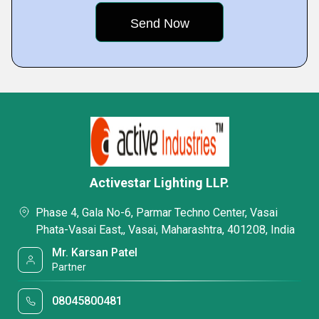
Activestar Lighting LLP.
Phase 4, Gala No-6, Parmar Techno Center, Vasai
Phata-Vasai East,, Vasai, Maharashtra, 401208, India
Mr. Karsan Patel
Partner
08045800481